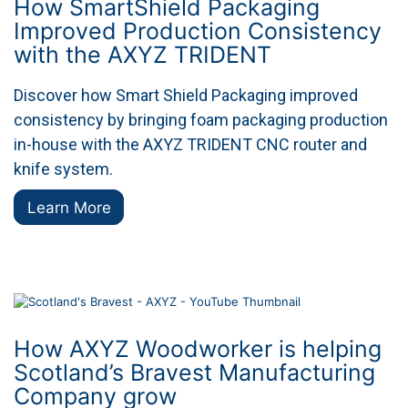
How SmartShield Packaging
Improved Production Consistency
with the AXYZ TRIDENT
Discover how Smart Shield Packaging improved
consistency by bringing foam packaging production
in-house with the AXYZ TRIDENT CNC router and
knife system.
Learn More
How AXYZ Woodworker is helping
Scotland’s Bravest Manufacturing
Company grow