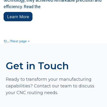
technology, they achieved remarkable precision and
efficiency. Read the
Learn More
1
2
…
7
Next page »
Get in Touch
Ready to transform your manufacturing
capabilities? Contact our team to discuss
your CNC routing needs.