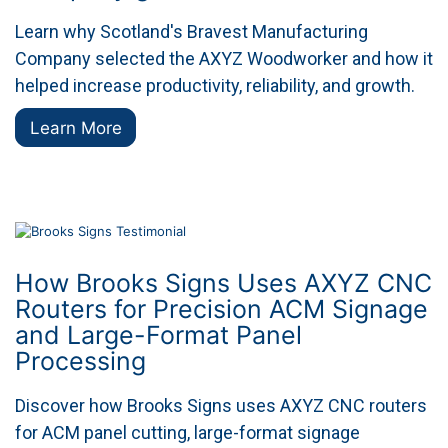
Learn why Scotland's Bravest Manufacturing
Company selected the AXYZ Woodworker and how it
helped increase productivity, reliability, and growth.
Learn More
How Brooks Signs Uses AXYZ CNC
Routers for Precision ACM Signage
and Large-Format Panel
Processing
Discover how Brooks Signs uses AXYZ CNC routers
for ACM panel cutting, large-format signage