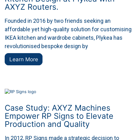
AXYZ Routers.
Founded in 2016 by two friends seeking an
affordable yet high-quality solution for customising
IKEA kitchen and wardrobe cabinets, Plykea has
revolutionised bespoke design by
Learn More
Case Study: AXYZ Machines
Empower RP Signs to Elevate
Production and Quality
In 2012, RP Signs made a strategic decision to