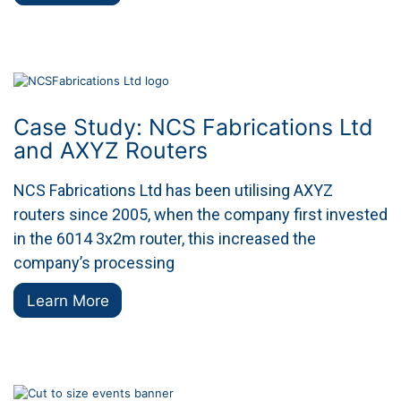
Case Study: NCS Fabrications Ltd
and AXYZ Routers
NCS Fabrications Ltd has been utilising AXYZ
routers since 2005, when the company first invested
in the 6014 3x2m router, this increased the
company’s processing
Learn More