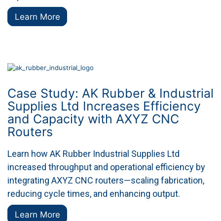
Learn More
Case Study: AK Rubber & Industrial
Supplies Ltd Increases Efficiency
and Capacity with AXYZ CNC
Routers
Learn how AK Rubber Industrial Supplies Ltd
increased throughput and operational efficiency by
integrating AXYZ CNC routers—scaling fabrication,
reducing cycle times, and enhancing output.
Learn More