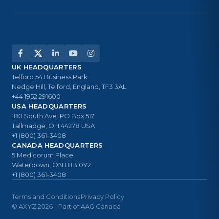
UK HEADQUARTERS
Telford 54 Business Park
Nedge Hill, Telford, England, TF3 3AL
+44 1952 291600
USA HEADQUARTERS
180 South Ave. PO Box 517
Tallmadge, OH 44278 USA
+1 (800) 361-3408
CANADA HEADQUARTERS
5 Medicorum Place
Waterdown, ON L8B 0Y2
+1 (800) 361-3408
Terms and Conditions
Privacy Policy
© AXYZ 2026 - Part of AAG Canada