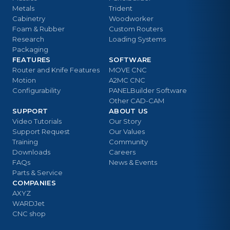
Metals
Trident
Cabinetry
Woodworker
Foam & Rubber
Custom Routers
Research
Loading Systems
Packaging
FEATURES
SOFTWARE
Router and Knife Features
MOVE CNC
Motion
A2MC CNC
Configurability
PANELBuilder Software
Other CAD-CAM
SUPPORT
ABOUT US
Video Tutorials
Our Story
Support Request
Our Values
Training
Community
Downloads
Careers
FAQs
News & Events
Parts & Service
COMPANIES
AXYZ
WARDJet
CNC shop