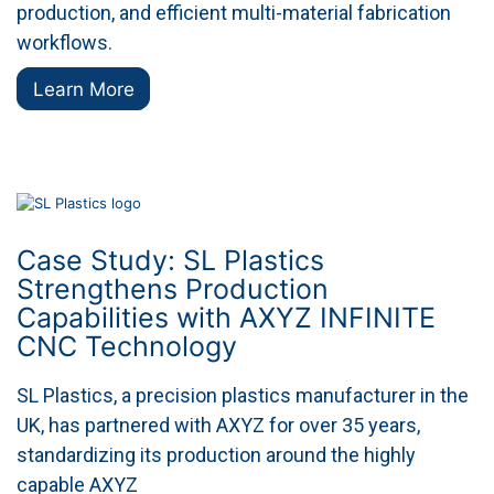
production, and efficient multi-material fabrication
workflows.
Learn More
Case Study: SL Plastics
Strengthens Production
Capabilities with AXYZ INFINITE
CNC Technology
SL Plastics, a precision plastics manufacturer in the
UK, has partnered with AXYZ for over 35 years,
standardizing its production around the highly
capable AXYZ