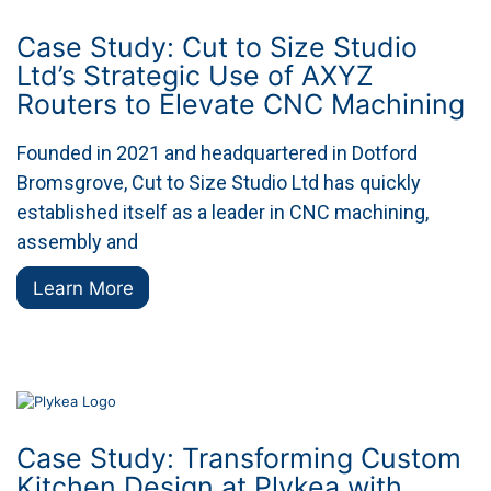
Case Study: Cut to Size Studio
Ltd’s Strategic Use of AXYZ
Routers to Elevate CNC Machining
Founded in 2021 and headquartered in Dotford
Bromsgrove, Cut to Size Studio Ltd has quickly
established itself as a leader in CNC machining,
assembly and
Learn More
Case Study: Transforming Custom
Kitchen Design at Plykea with