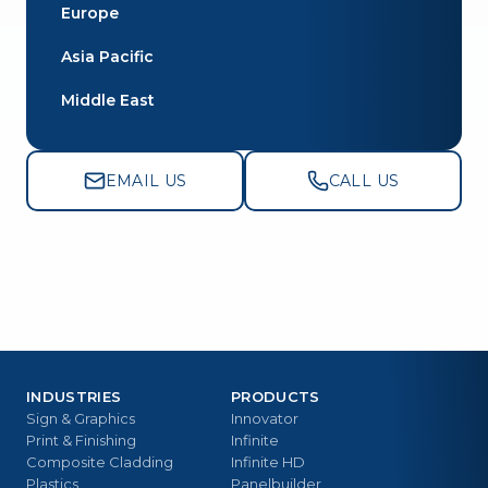
Europe
Asia Pacific
Middle East
EMAIL US
CALL US
INDUSTRIES
PRODUCTS
Sign & Graphics
Innovator
Print & Finishing
Infinite
Composite Cladding
Infinite HD
Plastics
Panelbuilder