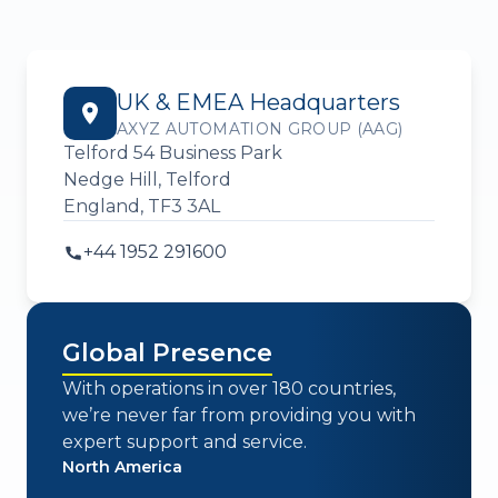
UK & EMEA Headquarters
AXYZ AUTOMATION GROUP (AAG)
Telford 54 Business Park
Nedge Hill, Telford
England, TF3 3AL
+44 1952 291600
Global Presence
With operations in over 180 countries,
we’re never far from providing you with
expert support and service.
North America