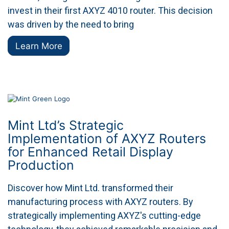
invest in their first AXYZ 4010 router. This decision
was driven by the need to bring
Learn More
Mint Ltd’s Strategic
Implementation of AXYZ Routers
for Enhanced Retail Display
Production
Discover how Mint Ltd. transformed their
manufacturing process with AXYZ routers. By
strategically implementing AXYZ's cutting-edge