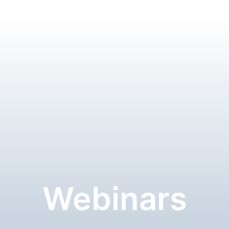
Webinars