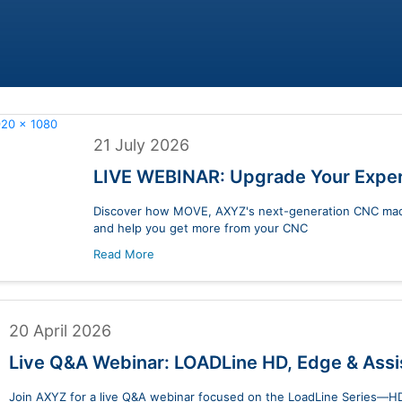
21 July 2026
LIVE WEBINAR: Upgrade Your Expe
Discover how MOVE, AXYZ's next-generation CNC machi
and help you get more from your CNC
Read More
20 April 2026
Live Q&A Webinar: LOADLine HD, Edge & Ass
Join AXYZ for a live Q&A webinar focused on the LoadLine Series—HD