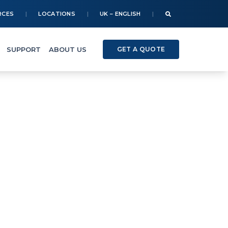
RCES
LOCATIONS
UK – ENGLISH
SUPPORT
ABOUT US
GET A QUOTE