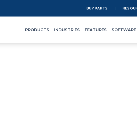
BUY PARTS
RESOU
PRODUCTS
INDUSTRIES
FEATURES
SOFTWARE