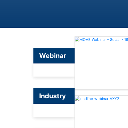
Webinar
Industry