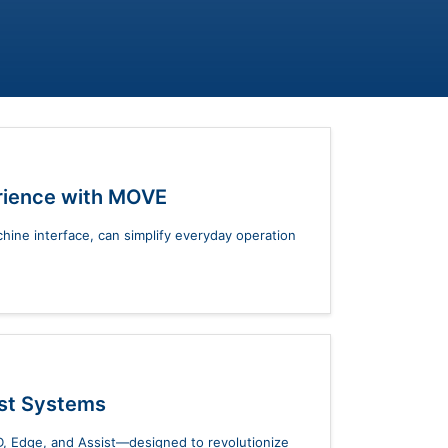
rience with MOVE
ne interface, can simplify everyday operation
ist Systems
, Edge, and Assist—designed to revolutionize