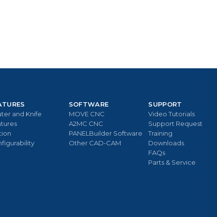
ATURES
SOFTWARE
SUPPORT
ter and Knife
MOVE CNC
Video Tutorials
tures
A2MC CNC
Support Request
tion
PANELBuilder Software
Training
figurability
Other CAD-CAM
Downloads
FAQs
Parts & Service