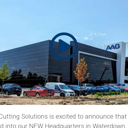
Cutting Solutions is excited to announce tha
ved into our NEW Headquarters in Waterdown, 