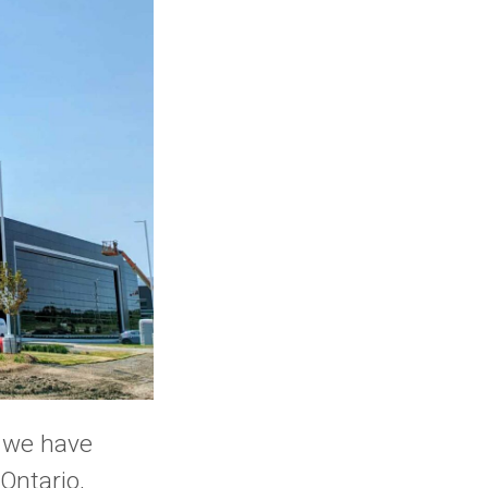
t we have
Ontario,