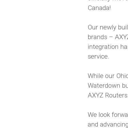
Canada!
Our newly buil
brands – AXY
integration h
service.
While our Ohio
Waterdown bui
AXYZ Routers
We look forwa
and advancing