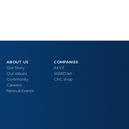
ABOUT US
COMPANIES
Our Story
AXYZ
Our Values
WARDJet
Community
CNC shop
Careers
News & Events