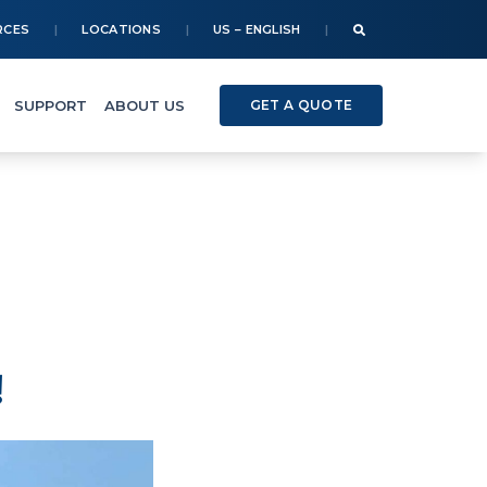
RCES
LOCATIONS
US – ENGLISH
SUPPORT
ABOUT US
GET A QUOTE
!