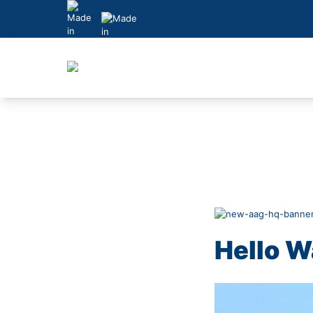
Skip
to
content
Hello W