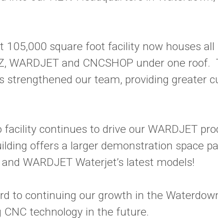
t 105,000 square foot facility now houses all 
Z, WARDJET and CNCSHOP under one roof. 
as strengthened our team, providing greater 
 facility continues to drive our WARDJET pro
lding offers a larger demonstration space p
 and WARDJET Waterjet’s latest models!
rd to continuing our growth in the Waterdo
 CNC technology in the future.