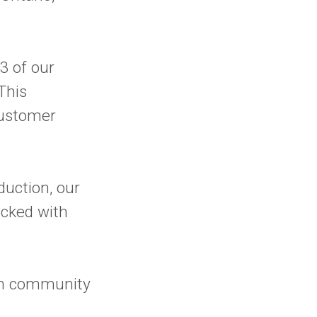
3 of our
This
customer
duction, our
acked with
wn community