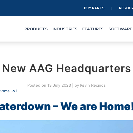
BUY PARTS
RESOU
PRODUCTS
INDUSTRIES
FEATURES
SOFTWARE
New AAG Headquarters
Posted on
13 July 2023
|
by
Kevin Recinos
aterdown – We are Home