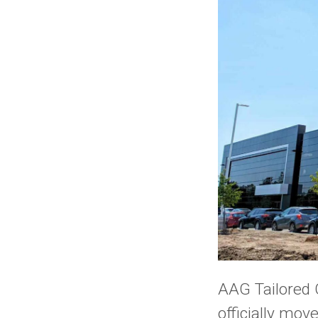
AAG Tailored 
officially mo