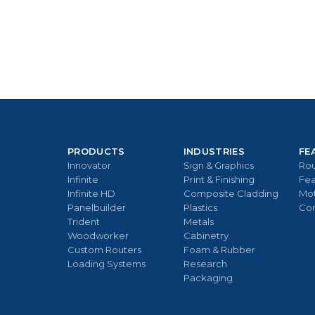
PRODUCTS
INDUSTRIES
FE
Innovator
Sign & Graphics
Rou
Infinite
Print & Finishing
Fea
Infinite HD
Composite Cladding
Mo
Panelbuilder
Plastics
Con
Trident
Metals
Woodworker
Cabinetry
Custom Routers
Foam & Rubber
Loading Systems
Research
Packaging