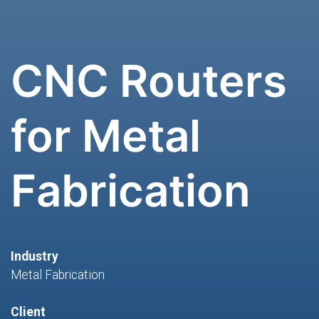
CNC Routers
for Metal
Fabrication
Industry
Metal Fabrication
Client