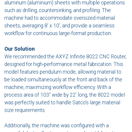
aluminum (aluminium) sheets with multiple operations
such as drilling, countersinking, and profiling. The
machine had to accommodate oversized material
sheets, averaging 8’ x 10’, and provide a seamless
workflow for continuous large-format production.
Our Solution
We recommended the AXYZ Infinite 8022 CNC Router,
designed for high-performance metal fabrication. This
model features pendulum mode, allowing material to
be loaded simultaneously at the front and back of the
machine, maximizing workflow efficiency. With a
process area of 103” wide by 22’ long, the 8022 model
was perfectly suited to handle Satco's large material
size requirements.
Additionally, the machine was configured with a