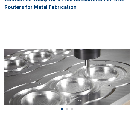
Routers for Metal Fabrication