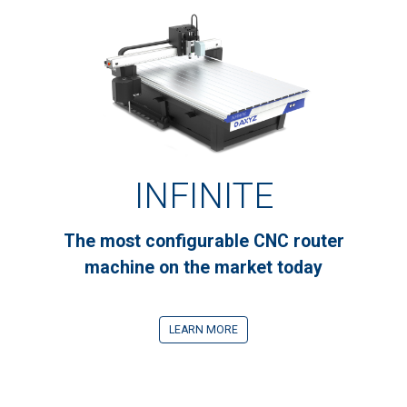
INFINITE
The most configurable CNC router
machine on the market today
LEARN MORE