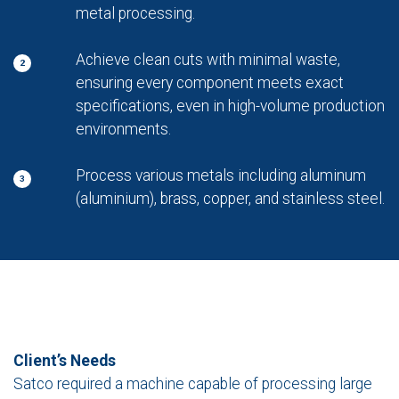
metal processing.
Achieve clean cuts with minimal waste,
2
ensuring every component meets exact
specifications, even in high-volume production
environments.
Process various metals including aluminum
3
(aluminium), brass, copper, and stainless steel.
Client’s Needs
Satco required a machine capable of processing large