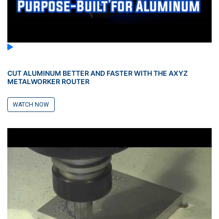
CUT ALUMINUM BETTER AND FASTER WITH THE AXYZ
METALWORKER ROUTER
WATCH NOW