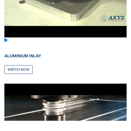
ALUMINIUM INLAY
WATCH NOW