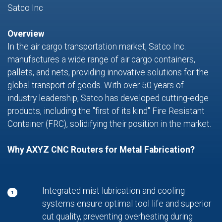
Satco Inc
Overview
In the air cargo transportation market, Satco Inc.
manufactures a wide range of air cargo containers,
pallets, and nets, providing innovative solutions for the
global transport of goods. With over 50 years of
industry leadership, Satco has developed cutting-edge
products, including the "first of its kind" Fire Resistant
Container (FRC), solidifying their position in the market.
Why AXYZ CNC Routers for Metal Fabrication?
Integrated mist lubrication and cooling
1
systems ensure optimal tool life and superior
cut quality, preventing overheating during