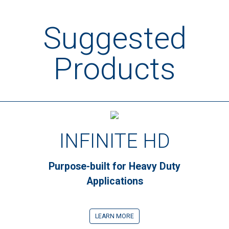
Suggested
Products
INFINITE HD
Purpose-built for Heavy Duty
Applications
LEARN MORE