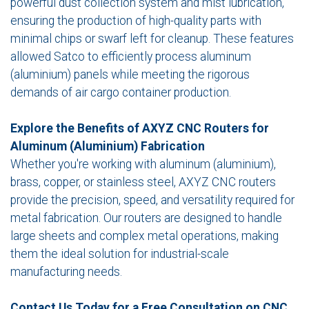
powerful dust collection system and mist lubrication,
ensuring the production of high-quality parts with
minimal chips or swarf left for cleanup. These features
allowed Satco to efficiently process aluminum
(aluminium) panels while meeting the rigorous
demands of air cargo container production.
Explore the Benefits of AXYZ CNC Routers for
Aluminum (Aluminium) Fabrication
Whether you're working with aluminum (aluminium),
brass, copper, or stainless steel, AXYZ CNC routers
provide the precision, speed, and versatility required for
metal fabrication. Our routers are designed to handle
large sheets and complex metal operations, making
them the ideal solution for industrial-scale
manufacturing needs.
Contact Us Today for a Free Consultation on CNC