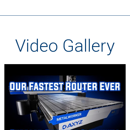
Video Gallery