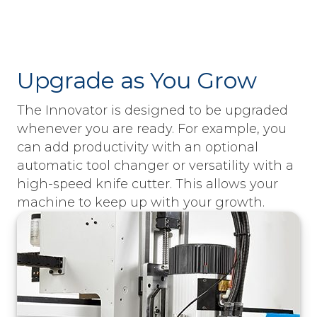
Upgrade as You Grow
The Innovator is designed to be upgraded
whenever you are ready. For example, you
can add productivity with an optional
automatic tool changer or versatility with a
high-speed knife cutter. This allows your
machine to keep up with your growth.