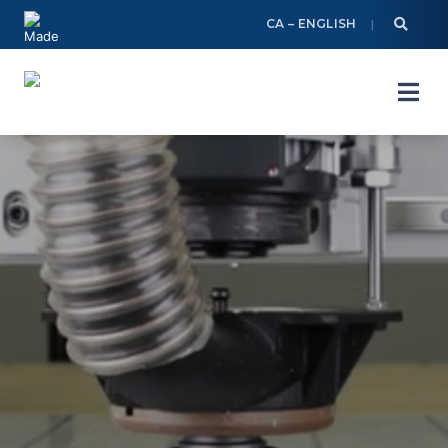
Skip
CA – ENGLISH
to
content