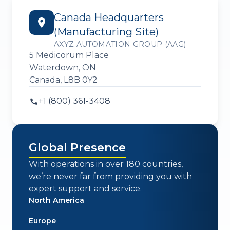
Canada Headquarters
(Manufacturing Site)
AXYZ AUTOMATION GROUP (AAG)
5 Medicorum Place
Waterdown, ON
Canada, L8B 0Y2
+1 (800) 361-3408
Global Presence
With operations in over 180 countries,
we’re never far from providing you with
expert support and service.
North America
Europe