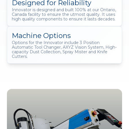
Designed for Reliability
Innovator is designed and built 100% at our Ontario,
Canada facility to ensure the utmost quality. It uses
high quality components to ensure it lasts decades.
Machine Options
Options for the Innovator include 3 Position
Automatic Tool Changer, AXYZ Vision System, High-
capacity Dust Collection, Spray Mister and Knife
Cutters.