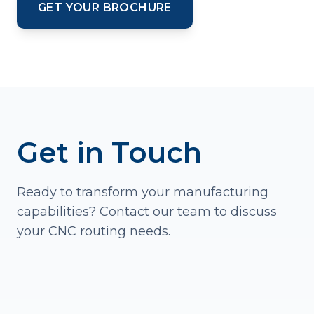
GET YOUR BROCHURE
Get in Touch
Ready to transform your manufacturing
capabilities? Contact our team to discuss
your CNC routing needs.