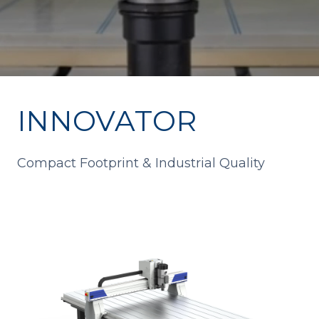
INNOVATOR
Compact Footprint & Industrial Quality