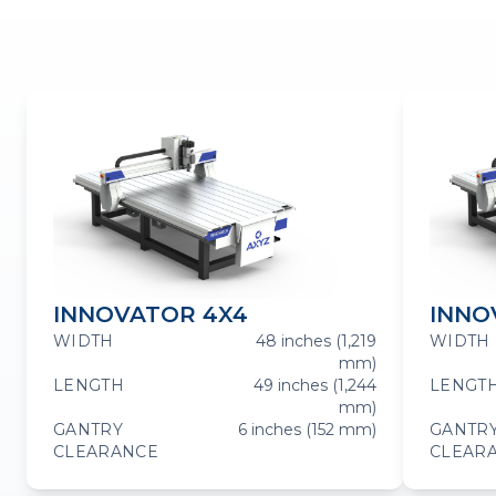
INNOVATOR 4X4
INNO
WIDTH
48 inches (1,219
WIDTH
mm)
LENGTH
49 inches (1,244
LENGT
mm)
GANTRY
6 inches (152 mm)
GANTR
CLEARANCE
CLEAR