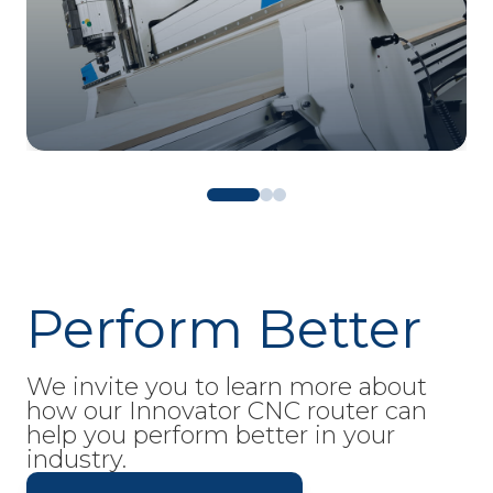
Perform Better
We invite you to learn more about
how our Innovator CNC router can
help you perform better in your
industry.