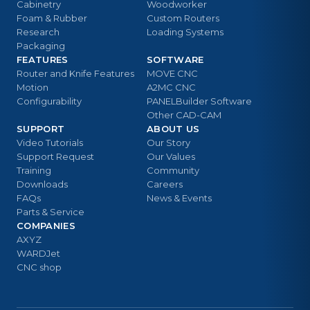
Cabinetry
Woodworker
Foam & Rubber
Custom Routers
Research
Loading Systems
Packaging
FEATURES
SOFTWARE
Router and Knife Features
MOVE CNC
Motion
A2MC CNC
Configurability
PANELBuilder Software
Other CAD-CAM
SUPPORT
ABOUT US
Video Tutorials
Our Story
Support Request
Our Values
Training
Community
Downloads
Careers
FAQs
News & Events
Parts & Service
COMPANIES
AXYZ
WARDJet
CNC shop