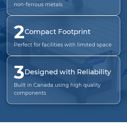
non-ferrous metals
2
Compact Footprint
Perfect for facilities with limited space
3
Designed with Reliability
Built in Canada using high quality
components