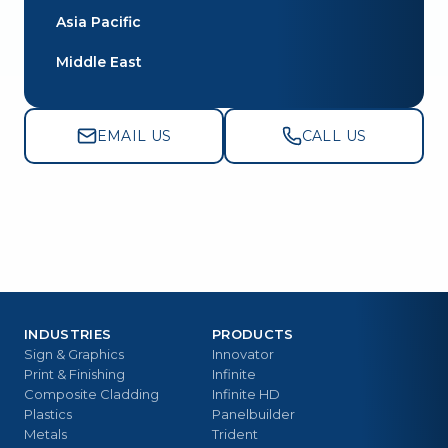
Asia Pacific
Middle East
EMAIL US
CALL US
INDUSTRIES
PRODUCTS
Sign & Graphics
Innovator
Print & Finishing
Infinite
Composite Cladding
Infinite HD
Plastics
Panelbuilder
Metals
Trident