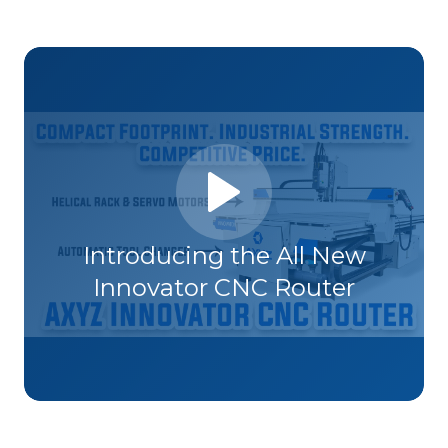
Introducing the All New
Innovator CNC Router