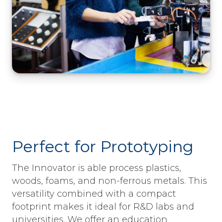
Perfect for Prototyping
The Innovator is able process plastics,
woods, foams, and non-ferrous metals. This
versatility combined with a compact
footprint makes it ideal for R&D labs and
universities. We offer an education