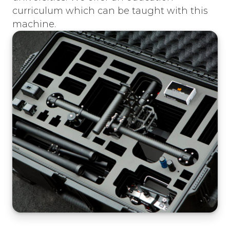
curriculum which can be taught with this
machine.