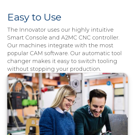
Easy to Use
The Innovator uses our highly intuitive
Smart Console and A2MC CNC controller.
Our machines integrate with the most
popular CAM software. Our automatic tool
changer makes it easy to switch tooling
without stopping your production.