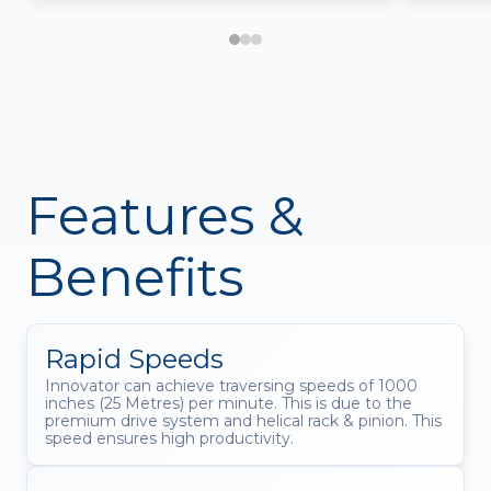
Features &
Benefits
Rapid Speeds
Innovator can achieve traversing speeds of 1000
inches (25 Metres) per minute. This is due to the
premium drive system and helical rack & pinion. This
speed ensures high productivity.