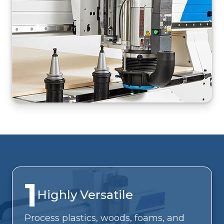
1
Highly Versatile
Process plastics, woods, foams, and