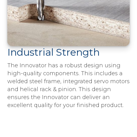
Industrial Strength
The Innovator has a robust design using
high-quality components. This includes a
welded steel frame, integrated servo motors
and helical rack & pinion. This design
ensures the Innovator can deliver an
excellent quality for your finished product.