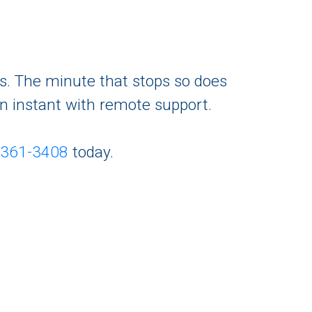
ts. The minute that stops so does
an instant with remote support.
-361-3408
today.