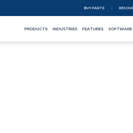
BUY PARTS
RESOU
PRODUCTS
INDUSTRIES
FEATURES
SOFTWARE