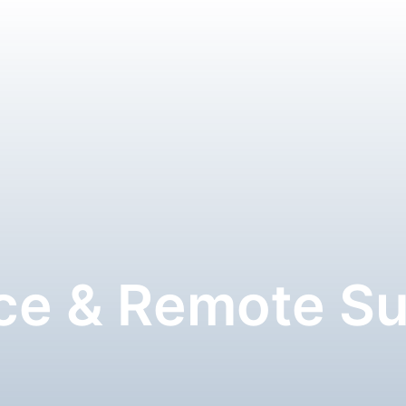
ce & Remote S