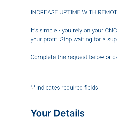
INCREASE UPTIME WITH REMO
It's simple - you rely on your CN
your profit. Stop waiting for a s
Complete the request below or ca
"
" indicates required fields
*
Your Details