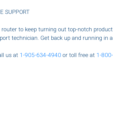
TE SUPPORT
C router to keep turning out top-notch produc
upport technician. Get back up and running in 
ll us at
1-905-634-4940
or toll free at
1-800