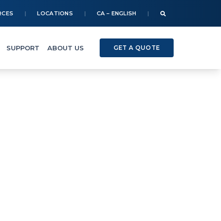
RCES
LOCATIONS
CA – ENGLISH
SUPPORT
ABOUT US
GET A QUOTE