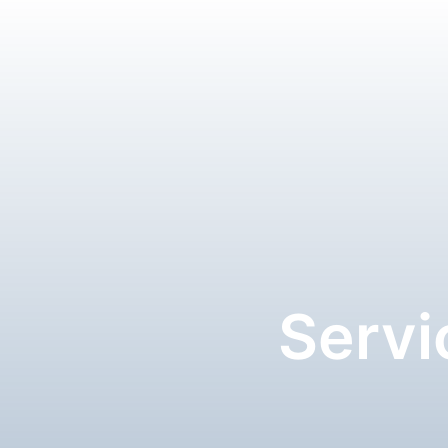
Servi