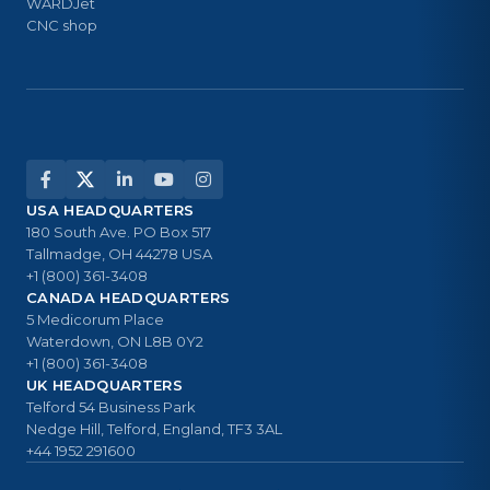
WARDJet
CNC shop
USA HEADQUARTERS
180 South Ave. PO Box 517
Tallmadge, OH 44278 USA
+1 (800) 361-3408
CANADA HEADQUARTERS
5 Medicorum Place
Waterdown, ON L8B 0Y2
+1 (800) 361-3408
UK HEADQUARTERS
Telford 54 Business Park
Nedge Hill, Telford, England, TF3 3AL
+44 1952 291600