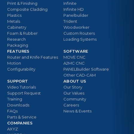
Print & Finishing
Infinite
Composite Cladding
Infinite HD
Plastics
Panelbuilder
Metals
Trident
Cabinetry
Woodworker
Foam & Rubber
Custom Routers
Research
Loading Systems
Packaging
FEATURES
SOFTWARE
Router and Knife Features
MOVE CNC
Motion
A2MC CNC
Configurability
PANELBuilder Software
Other CAD-CAM
SUPPORT
ABOUT US
Video Tutorials
Our Story
Support Request
Our Values
Training
Community
Downloads
Careers
FAQs
News & Events
Parts & Service
COMPANIES
AXYZ