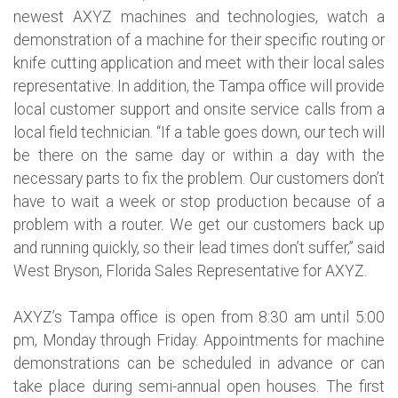
newest AXYZ machines and technologies, watch a
demonstration of a machine for their specific routing or
knife cutting application and meet with their local sales
representative. In addition, the Tampa office will provide
local customer support and onsite service calls from a
local field technician. “If a table goes down, our tech will
be there on the same day or within a day with the
necessary parts to fix the problem. Our customers don’t
have to wait a week or stop production because of a
problem with a router. We get our customers back up
and running quickly, so their lead times don’t suffer,” said
West Bryson, Florida Sales Representative for AXYZ.
AXYZ’s Tampa office is open from 8:30 am until 5:00
pm, Monday through Friday. Appointments for machine
demonstrations can be scheduled in advance or can
take place during semi-annual open houses. The first