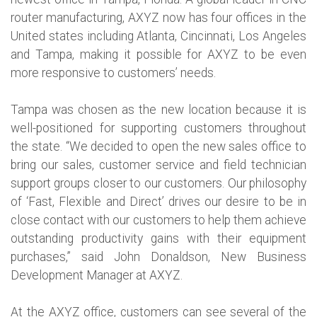
router manufacturing, AXYZ now has four offices in the
United states including Atlanta, Cincinnati, Los Angeles
and Tampa, making it possible for AXYZ to be even
more responsive to customers’ needs.
Tampa was chosen as the new location because it is
well-positioned for supporting customers throughout
the state. “We decided to open the new sales office to
bring our sales, customer service and field technician
support groups closer to our customers. Our philosophy
of ‘Fast, Flexible and Direct’ drives our desire to be in
close contact with our customers to help them achieve
outstanding productivity gains with their equipment
purchases,” said John Donaldson, New Business
Development Manager at AXYZ.
At the AXYZ office, customers can see several of the