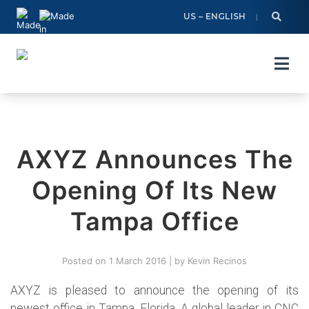
Skip
US – ENGLISH
to
content
AXYZ Announces The
Opening Of Its New
Tampa Office
Posted on
1 March 2016
|
by
Kevin Recinos
AXYZ is pleased to announce the opening of its
newest office in Tampa, Florida. A global leader in CNC