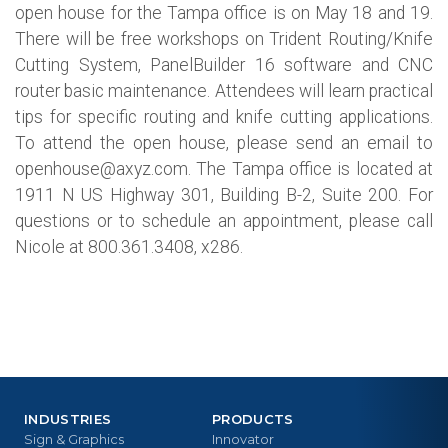
open house for the Tampa office is on May 18 and 19.
There will be free workshops on Trident Routing/Knife
Cutting System, PanelBuilder 16 software and CNC
router basic maintenance. Attendees will learn practical
tips for specific routing and knife cutting applications.
To attend the open house, please send an email to
openhouse@axyz.com
. The Tampa office is located at
1911 N US Highway 301, Building B-2, Suite 200. For
questions or to schedule an appointment, please call
Nicole at 800.361.3408, x286.
INDUSTRIES
PRODUCTS
Sign & Graphics
Innovator