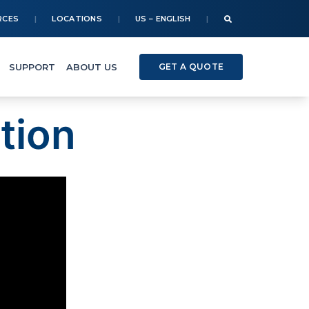
RCES
LOCATIONS
US – ENGLISH
SUPPORT
ABOUT US
GET A QUOTE
tion