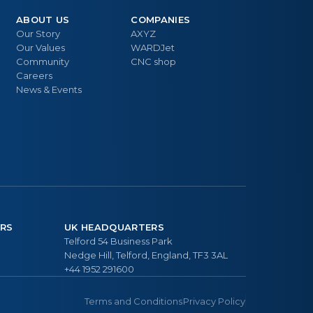
ABOUT US
COMPANIES
Our Story
AXYZ
Our Values
WARDJet
Community
CNC shop
Careers
News & Events
RS
UK HEADQUARTERS
Telford 54 Business Park
Nedge Hill, Telford, England, TF3 3AL
+44 1952 291600
Terms and Conditions
Privacy Policy