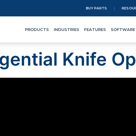
BUY PARTS
RESOU
PRODUCTS
INDUSTRIES
FEATURES
SOFTWARE
gential Knife Op