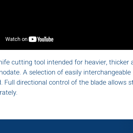
nife cutting tool intended for heavier, thicke
odate. A selection of easily interchangeable 
 Full directional control of the blade allows 
rately.