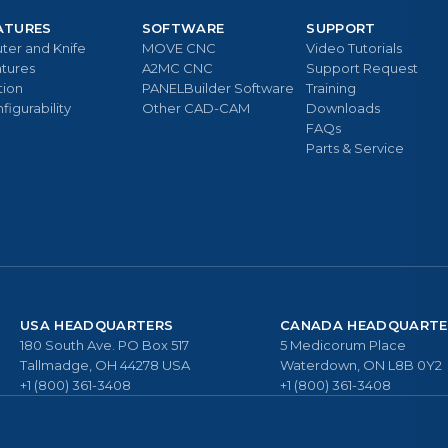
ATURES
SOFTWARE
SUPPORT
ter and Knife
MOVE CNC
Video Tutorials
tures
A2MC CNC
Support Request
tion
PANELBuilder Software
Training
figurability
Other CAD-CAM
Downloads
FAQs
Parts & Service
USA HEADQUARTERS
CANADA HEADQUARTE
180 South Ave. PO Box 517
5 Medicorum Place
Tallmadge, OH 44278 USA
Waterdown, ON L8B 0Y2
+1 (800) 361-3408
+1 (800) 361-3408