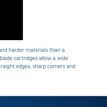
r and harder materials than a
blade cartridges allow a wide
straight edges, sharp corners and