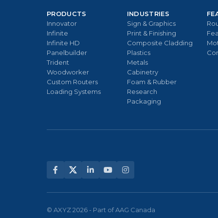
PRODUCTS
INDUSTRIES
FE
Innovator
Sign & Graphics
Rou
Infinite
Print & Finishing
Fea
Infinite HD
Composite Cladding
Mo
Panelbuilder
Plastics
Con
Trident
Metals
Woodworker
Cabinetry
Custom Routers
Foam & Rubber
Loading Systems
Research
Packaging
© AXYZ 2026 - Part of AAG Canada