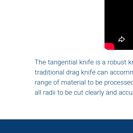
The tangential knife is a robust k
traditional drag knife can accomm
range of material to be processed.
all radii to be cut clearly and accu