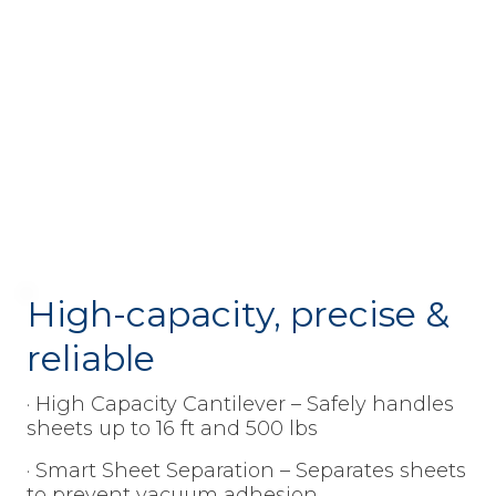
High-capacity, precise &
reliable
· High Capacity Cantilever – Safely handles
sheets up to 16 ft and 500 lbs
· Smart Sheet Separation – Separates sheets
to prevent vacuum adhesion