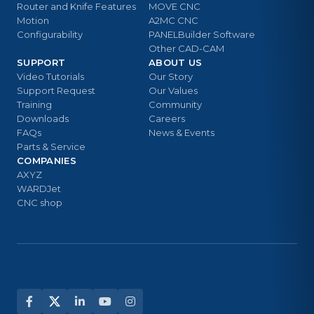
Router and Knife Features
MOVE CNC
Motion
A2MC CNC
Configurability
PANELBuilder Software
Other CAD-CAM
SUPPORT
ABOUT US
Video Tutorials
Our Story
Support Request
Our Values
Training
Community
Downloads
Careers
FAQs
News & Events
Parts & Service
COMPANIES
AXYZ
WARDJet
CNC shop