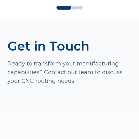
Get in Touch
Ready to transform your manufacturing
capabilities? Contact our team to discuss
your CNC routing needs.