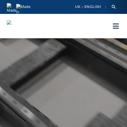
Skip
UK – ENGLISH
to
content