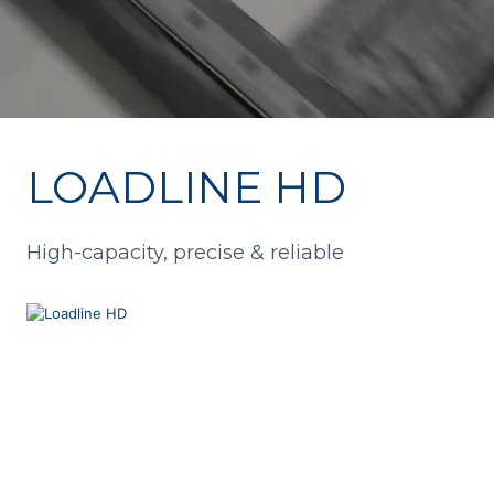
LOADLINE HD
High-capacity, precise & reliable