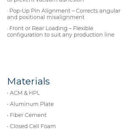
· Pop-Up Pin Alignment – Corrects angular
and positional misalignment
· Front or Rear Loading – Flexible
configuration to suit any production line
Materials
• ACM & HPL
• Aluminum Plate
• Fiber Cement
• Closed Cell Foam