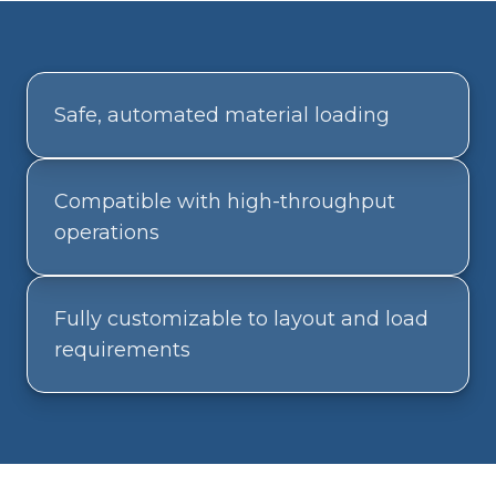
Safe, automated material loading
Compatible with high-throughput
operations
Fully customizable to layout and load
requirements