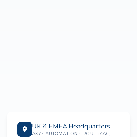
UK & EMEA Headquarters
AXYZ AUTOMATION GROUP (AAG)