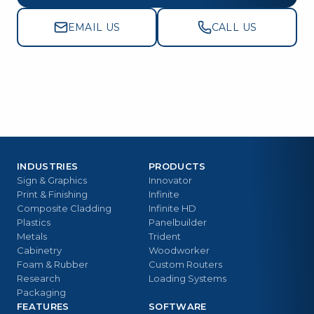
EMAIL US
CALL US
INDUSTRIES
PRODUCTS
Sign & Graphics
Innovator
Print & Finishing
Infinite
Composite Cladding
Infinite HD
Plastics
Panelbuilder
Metals
Trident
Cabinetry
Woodworker
Foam & Rubber
Custom Routers
Research
Loading Systems
Packaging
FEATURES
SOFTWARE