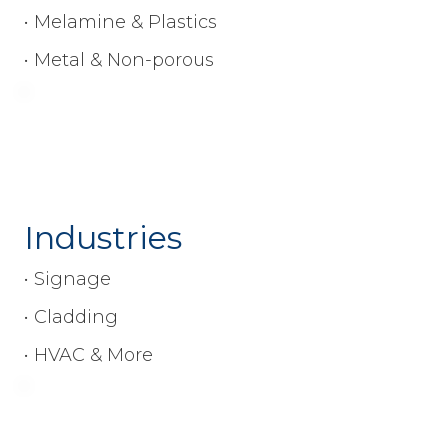
• Melamine & Plastics
• Metal & Non-porous
Industries
• Signage
• Cladding
• HVAC & More