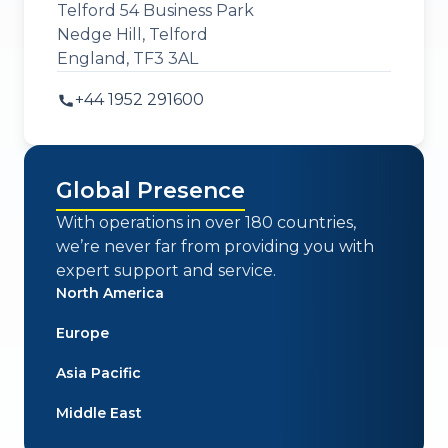
Telford 54 Business Park
Nedge Hill, Telford
England, TF3 3AL
+44 1952 291600
Global Presence
With operations in over 180 countries,
we’re never far from providing you with
expert support and service.
North America
Europe
Asia Pacific
Middle East