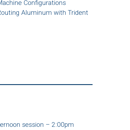
Machine Configurations
Routing Aluminum with Trident
ternoon session – 2:00pm