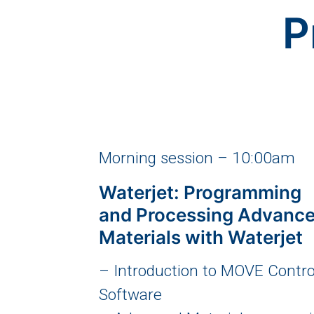
P
Morning session – 10:00am
Waterjet: Programming
and Processing Advanc
Materials with Waterjet
– Introduction to MOVE Contro
Software