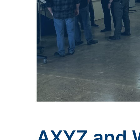
AXYZ and 