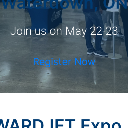
Waterdown, ON
Join us on May 22-23
Register Now
WARDJET Expo