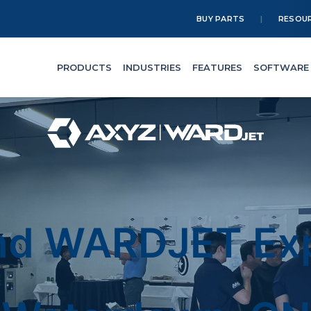
BUY PARTS
RESOU
PRODUCTS
INDUSTRIES
FEATURES
SOFTWARE
nd WARDJET Exp