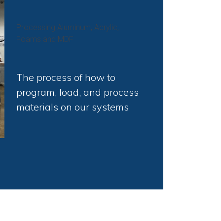
Processing Aluminum, Acrylic,
Foams and MDF
The process of how to
program, load, and process
materials on our systems