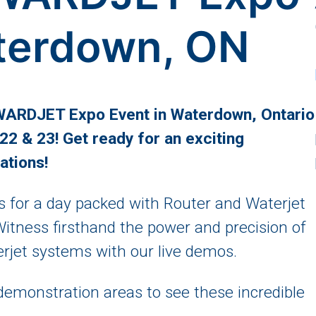
terdown, ON
 WARDJET Expo Event in Waterdown, Ontario
2 & 23! Get ready for an exciting
ations!
 for a day packed with Router and Waterjet
Witness firsthand the power and precision of
et systems with our live demos.
demonstration areas to see these incredible