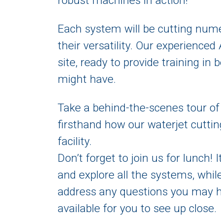
robust machines in action!
Each system will be cutting num
their versatility. Our experienced
site, ready to provide training i
might have.
Take a behind-the-scenes tour of
firsthand how our waterjet cuttin
facility.
Don’t forget to join us for lunch! 
and explore all the systems, whil
address any questions you may ha
available for you to see up close.