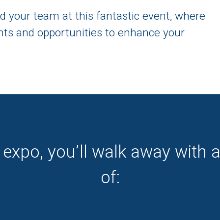
d your team at this fantastic event, where
ights and opportunities to enhance your
 expo, you’ll walk away with 
of: