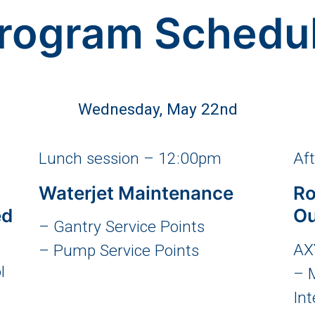
rogram Schedu
Wednesday, May 22nd
Lunch session – 12:00pm
Af
Waterjet Maintenance
Ro
ed
Ou
– Gantry Service Points
AX
– Pump Service Points
l
– 
Int