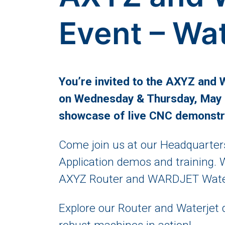
Event – Wa
You’re invited to the AXYZ and
on Wednesday & Thursday, May 2
showcase of live CNC demonstr
Come join us at our Headquarters
Application demos and training. 
AXYZ Router and WARDJET Waterj
Explore our Router and Waterjet 