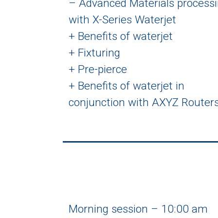
– Advanced Materials process
with X-Series Waterjet
+ Benefits of waterjet
+ Fixturing
+ Pre-pierce
+ Benefits of waterjet in
conjunction with AXYZ Router
Morning session – 10:00 am