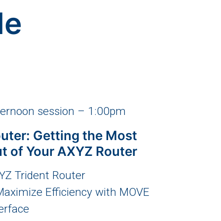
le
ternoon session – 1:00pm
uter: Getting the Most
t of Your AXYZ Router
YZ Trident Router
Maximize Efficiency with MOVE
erface