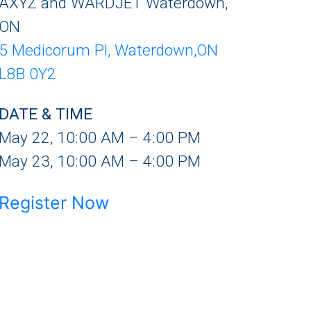
AXYZ and WARDJET Waterdown,
ON
5 Medicorum Pl, Waterdown,ON
L8B 0Y2
DATE & TIME
May 22, 10:00 AM – 4:00 PM
May 23, 10:00 AM – 4:00 PM
Register Now