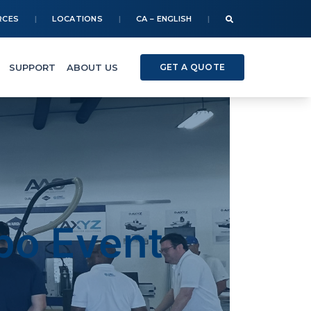
RCES
LOCATIONS
CA – ENGLISH
SUPPORT
ABOUT US
GET A QUOTE
o Event