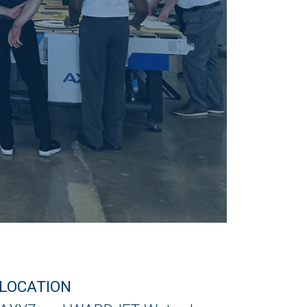
LOCATION