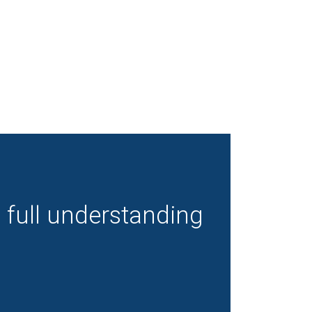
a full understanding