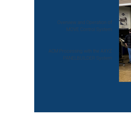
Overview and Operation of
MOVE Control System
ACM Processing with the AXYZ
PANELBUILDER System