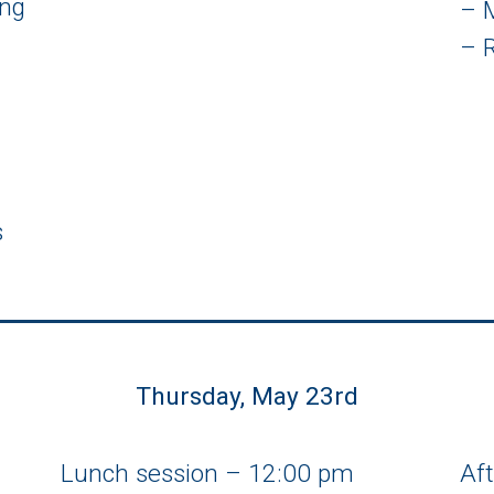
ing
– 
– 
s
Thursday, May 23rd
Lunch session – 12:00 pm
Af