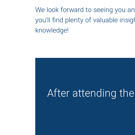
We look forward to seeing you an
you’ll find plenty of valuable ins
knowledge!
After attending the