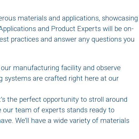
erous materials and applications, showcasing
 Applications and Product Experts will be on-
n best practices and answer any questions you
 our manufacturing facility and observe
g systems are crafted right here at our
It’s the perfect opportunity to stroll around
e our team of experts stands ready to
ve. We’ll have a wide variety of materials